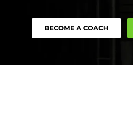
BECOME A COACH
HEAR FR