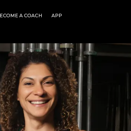
ECOME A COACH
APP