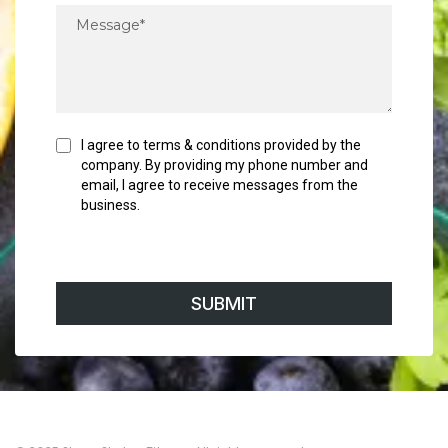
I agree to terms & conditions provided by the
company. By providing my phone number and
email, I agree to receive messages from the
business.
SUBMIT