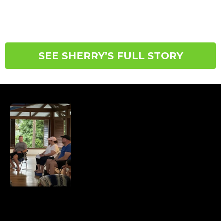
not through restriction, but by restoring balance,
safety, and connection within the body.
SEE SHERRY’S FULL STORY
DON’T KNOW WHERE