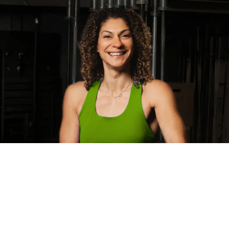
HEAR FROM OUR
CLIENTS