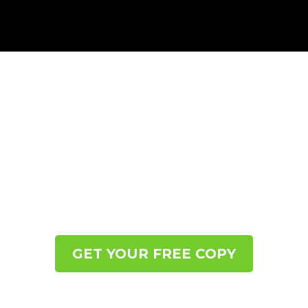
CALM THE CRAVING:
7 STEPS TO BREAK THE
EMOTIONAL AND BINGE
EATING BATTLE
Learn to Regulate Your Nervous System So You
Abolish the Cravings, Make Peace with Food™ and
Watch the Weight Naturally Release Itself.
GET YOUR FREE COPY