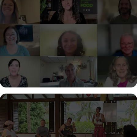
STEP INTO YOUR ROLE
AS A CERTIFIED COACH
Turn your passion for helping others into a powerful, purpose-
driven career. Get certified in the Make Peace with Food™
methodology and learn how to guide clients to lasting
transformation—without burnout, restriction, or outdated
approaches.
GET SUPPORT TO
TRANSFORM YOUR LIFE
Whatever challenge you’re facing, you don’t have to navigate it
alone. Work with Sherry to gain clarity, build confidence, and