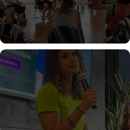
create lasting change in your health, habits, mindset, or life—
one step at a time.
INSPIRE LASTING CHANGE AT YOUR
NEXT EVENT
Bring a powerful, science-backed, and deeply transformative
message to your audience. Sherry delivers engaging talks on
emotional eating, nervous system regulation, and sustainable
health that leave audiences thinking—and acting—differently.