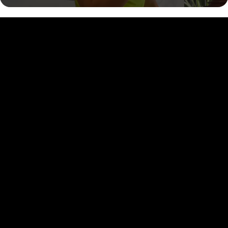
MORE STORIES
OF TRUE
TRANSFORMATION