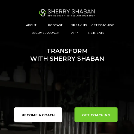
ABOUT
PODCAST
SPEAKING
GET COACHING
BECOME A COACH
APP
RETREATS
TRANSFORM
WITH SHERRY SHABAN
Reset
Your Nervous System
Transform
Your Body
Take Back
Your Life
BECOME A COACH
GET COACHING