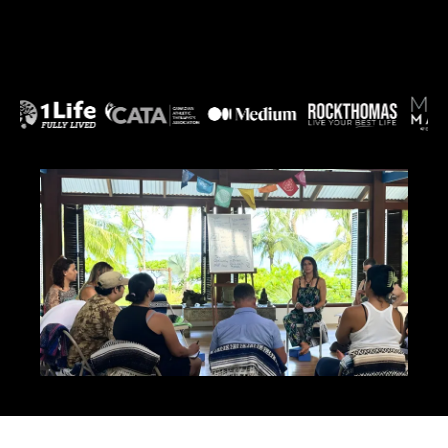
abolish cravings, end the cycle of self-sabotage,
and make your body feel safe enough to release
the weight it's been holding onto for protection.