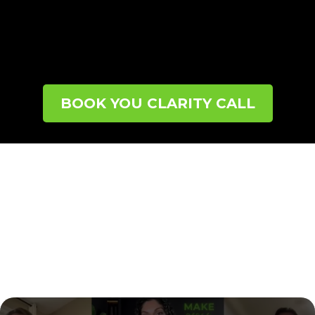
step toward lasting change
.
If you’re ready to
stop guessing, end the frustration, and start
moving forward with confidence, this call is for
you.
BOOK YOU CLARITY CALL
CONNECT
WITH SHERRY